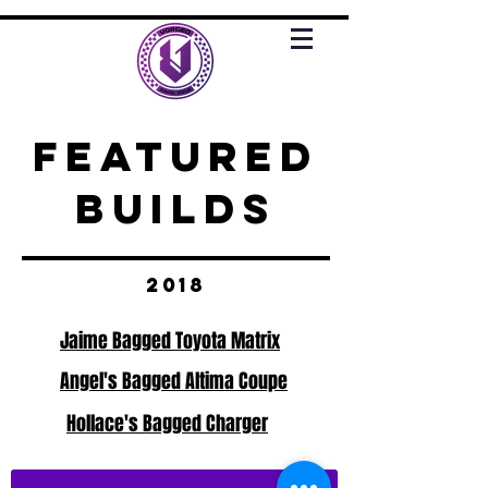
FEATURED
BUILDS
2018
Jaime Bagged Toyota Matrix
Angel's Bagged Altima Coupe
Hollace's Bagged Charger