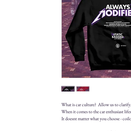
What is car culture? Allow us to clarify
When it comes to the car enthusiast lifes
It doesnt matter what you choose - coilo