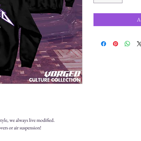
A
.
tyle, we always live modified.
vers or air suspension!