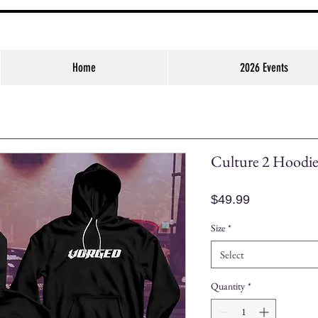
Home
2026 Events
Culture 2 Hoodi
Price
$49.99
Size
*
Select
Quantity
*