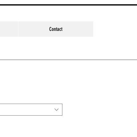
Contact
e